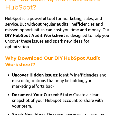
HubSpot?
HubSpot is a powerful tool for marketing, sales, and
service. But without regular audits, inefficiencies and
missed opportunities can cost you time and money. Our
DIY HubSpot Audit Worksheet
is designed to help you
uncover these issues and spark new ideas for
optimization.
Why Download Our DIY HubSpot Audit
Worksheet?
Uncover Hidden Issues
: Identify inefficiencies and
misconfigurations that may be holding your
marketing efforts back.
Document Your Current State:
Create a clear
snapshot of your HubSpot account to share with
your team.
Spark New Ideas
: Discover new ways to leverage