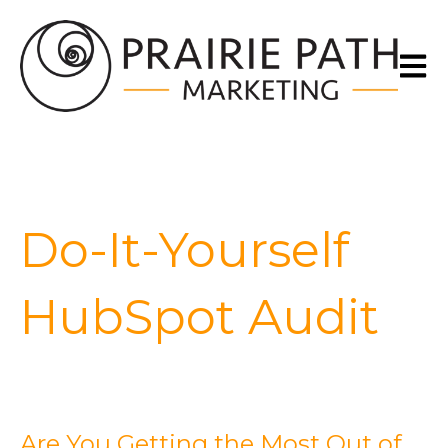
Open m
Do-It-Yourself
HubSpot Audit
Are You Getting the Most Out of