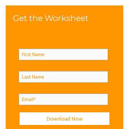
Get the Worksheet