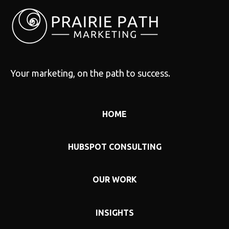
Your marketing, on the path to success.
HOME
HUBSPOT CONSULTING
OUR WORK
INSIGHTS