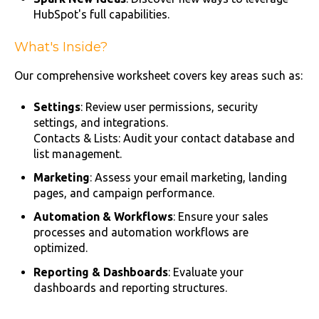
HubSpot's full capabilities.
What's Inside?
Our comprehensive worksheet covers key areas such as:
Settings
: Review user permissions, security
settings, and integrations.
Contacts & Lists: Audit your contact database and
list management.
Marketing
: Assess your email marketing, landing
pages, and campaign performance.
Automation & Workflows
: Ensure your sales
processes and automation workflows are
optimized.
Reporting & Dashboards
: Evaluate your
dashboards and reporting structures.