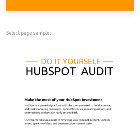
Select page samples