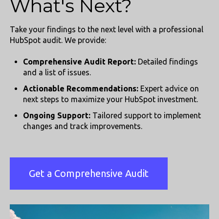
What's Next?
Take your findings to the next level with a professional
HubSpot audit. We provide:
Comprehensive Audit Report:
Detailed findings
and a list of issues.
Actionable Recommendations:
Expert advice on
next steps to maximize your HubSpot investment.
Ongoing Support:
Tailored support to implement
changes and track improvements.
Get a Comprehensive Audit