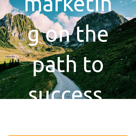
marketin
g on the
path to
success.