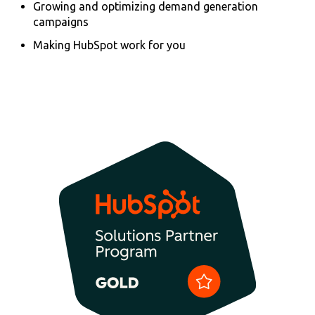
Growing and optimizing demand generation
campaigns
Making HubSpot work for you