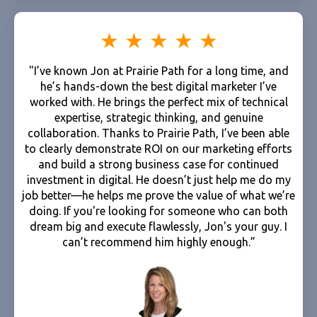
"I’ve known Jon at Prairie Path for a long time, and
he’s hands-down the best digital marketer I’ve
worked with. He brings the perfect mix of technical
expertise, strategic thinking, and genuine
collaboration. Thanks to Prairie Path, I’ve been able
to clearly demonstrate ROI on our marketing efforts
and build a strong business case for continued
investment in digital. He doesn’t just help me do my
job better—he helps me prove the value of what we’re
doing. If you're looking for someone who can both
dream big and execute flawlessly, Jon's your guy. I
can’t recommend him highly enough.”