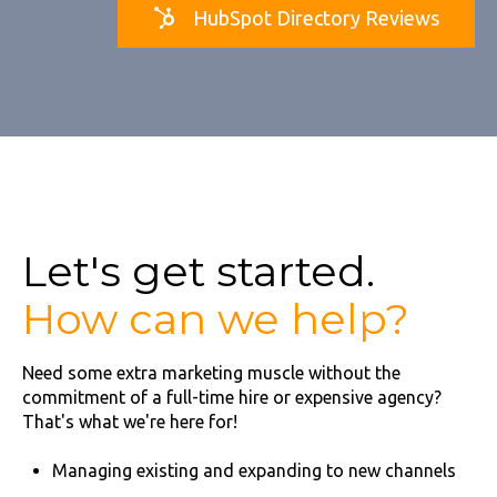
HubSpot Directory Reviews
Let's get started.
How can we help?
Need some extra marketing muscle without the
commitment of a full-time hire or expensive agency?
That's what we're here for!
Managing existing and expanding to new channels