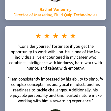
Rachel Vanourny
Director of Marketing, Fluid Quip Technologies
"Consider yourself fortunate if you get the
opportunity to work with Jon. He is one of the few
individuals I've encountered in my career who
combines intelligence with kindness, hard work with
humor, and talent with empathy.
"I am consistently impressed by his ability to simplify
complex concepts, his analytical mindset, and his
readiness to tackle challenges. Additionally, his
enjoyable personality and kindhearted nature make
working with him a rewarding experience.”