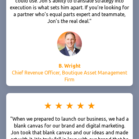
could use. Jon's ability to translate strategy into
execution is what sets him apart. If you’re looking for
a partner who’s equal parts expert and teammate,
Jon’s the real deal."
B. Wright
Chief Revenue Officer, Boutique Asset Management
Firm
"When we prepared to launch our business, we had a
blank canvas for our brand and digital marketing.
Jon took that blank canvas and our ideas and made