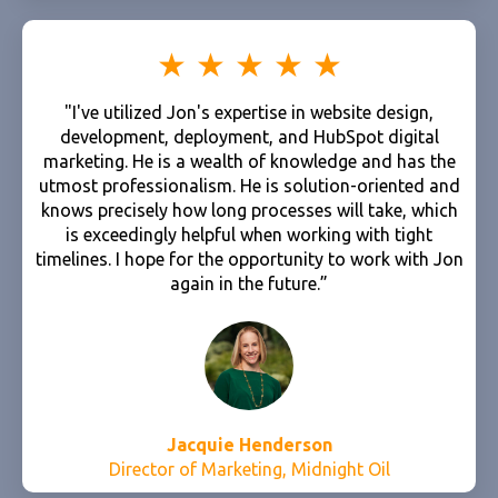
"I've utilized Jon's expertise in website design,
development, deployment, and HubSpot digital
marketing. He is a wealth of knowledge and has the
utmost professionalism. He is solution-oriented and
knows precisely how long processes will take, which
is exceedingly helpful when working with tight
timelines. I hope for the opportunity to work with Jon
again in the future.”
Jacquie Henderson
Director of Marketing, Midnight Oil