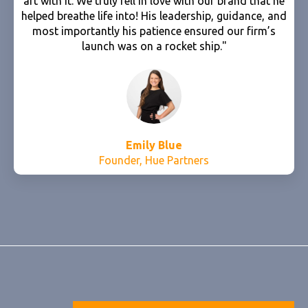
art with it. We truly fell in love with our brand that he
helped breathe life into! His leadership, guidance, and
most importantly his patience ensured our firm’s
launch was on a rocket ship."
Emily Blue
Founder, Hue Partners