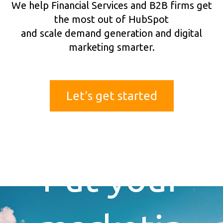
We help Financial Services and B2B firms get
the most out of HubSpot
and scale demand generation and digital
marketing smarter.
Let's get started
Put your