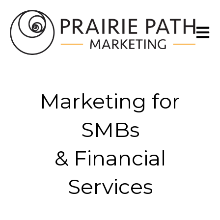
Open m
Marketing for
SMBs
& Financial
Services