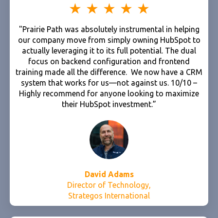
"Prairie Path was absolutely instrumental in helping
our company move from simply owning HubSpot to
actually leveraging it to its full potential. The dual
focus on backend configuration and frontend
training made all the difference. We now have a CRM
system that works for us—not against us. 10/10 –
Highly recommend for anyone looking to maximize
their HubSpot investment.”
David Adams
Director of Technology,
Strategos International