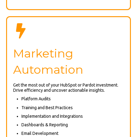
Marketing
Automation
Get the most out of your HubSpot or Pardot investment.
Drive efficiency and uncover actionable insights.
Platform Audits
Training and Best Practices
Implementation and Integrations
Dashboards & Reporting
Email Development