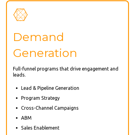
Demand
Generation
Full-funnel programs that drive engagement and
leads.
Lead & Pipeline Generation
Program Strategy
Cross-Channel Campaigns
ABM
Sales Enablement