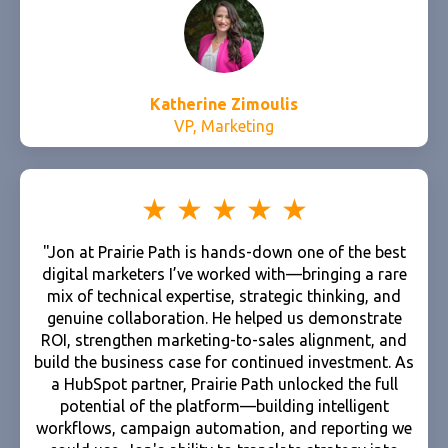
Katherine Zimoulis
VP, Marketing
"Jon at Prairie Path is hands-down one of the best
digital marketers I’ve worked with—bringing a rare
mix of technical expertise, strategic thinking, and
genuine collaboration. He helped us demonstrate
ROI, strengthen marketing-to-sales alignment, and
build the business case for continued investment. As
a HubSpot partner, Prairie Path unlocked the full
potential of the platform—building intelligent
workflows, campaign automation, and reporting we