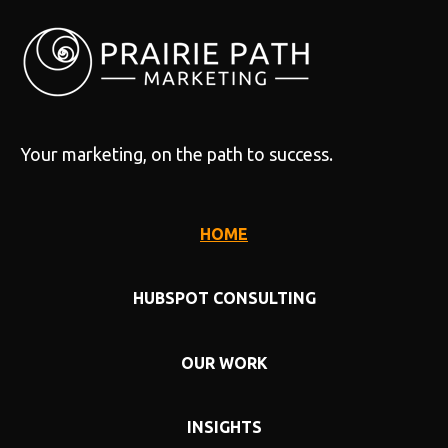
Your marketing, on the path to success.
HOME
HUBSPOT CONSULTING
OUR WORK
INSIGHTS