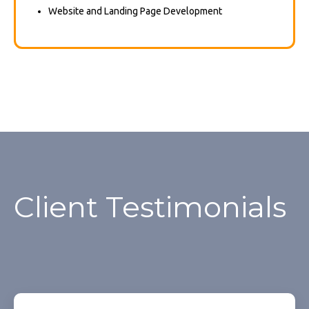
Website and Landing Page Development
Client Testimonials