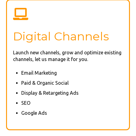
Digital Channels
Launch new channels, grow and optimize existing
channels, let us manage it for you.
Email Marketing
Paid & Organic Social
Display & Retargeting Ads
SEO
Google Ads