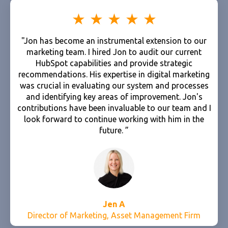
"Jon has become an instrumental extension to our
marketing team. I hired Jon to audit our current
HubSpot capabilities and provide strategic
recommendations. His expertise in digital marketing
was crucial in evaluating our system and processes
and identifying key areas of improvement. Jon's
contributions have been invaluable to our team and I
look forward to continue working with him in the
future. ”
Jen A
Director of Marketing, Asset Management Firm